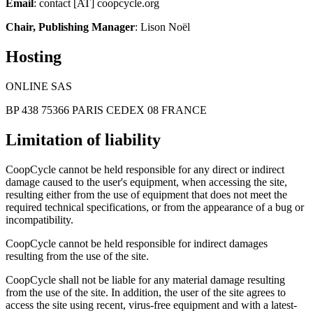
Email
: contact [AT] coopcycle.org
Chair, Publishing Manager
: Lison Noël
Hosting
ONLINE SAS
BP 438 75366 PARIS CEDEX 08 FRANCE
Limitation of liability
CoopCycle cannot be held responsible for any direct or indirect
damage caused to the user's equipment, when accessing the site,
resulting either from the use of equipment that does not meet the
required technical specifications, or from the appearance of a bug or
incompatibility.
CoopCycle cannot be held responsible for indirect damages
resulting from the use of the site.
CoopCycle shall not be liable for any material damage resulting
from the use of the site. In addition, the user of the site agrees to
access the site using recent, virus-free equipment and with a latest-