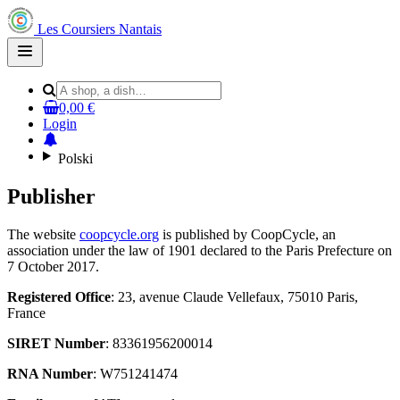
Les Coursiers Nantais
Open
main
menu
0,00 €
Login
Polski
Publisher
The website
coopcycle.org
is published by CoopCycle, an
association under the law of 1901 declared to the Paris Prefecture on
7 October 2017.
Registered Office
: 23, avenue Claude Vellefaux, 75010 Paris,
France
SIRET Number
: 83361956200014
RNA Number
: W751241474