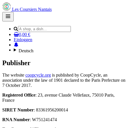
Les Coursiers Nantais
Open
main
menu
0,00 €
Einloggen
Deutsch
Publisher
The website
coopcycle.org
is published by CoopCycle, an
association under the law of 1901 declared to the Paris Prefecture on
7 October 2017.
Registered Office
: 23, avenue Claude Vellefaux, 75010 Paris,
France
SIRET Number
: 83361956200014
RNA Number
: W751241474