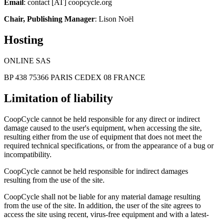
Email
: contact [AT] coopcycle.org
Chair, Publishing Manager
: Lison Noël
Hosting
ONLINE SAS
BP 438 75366 PARIS CEDEX 08 FRANCE
Limitation of liability
CoopCycle cannot be held responsible for any direct or indirect
damage caused to the user's equipment, when accessing the site,
resulting either from the use of equipment that does not meet the
required technical specifications, or from the appearance of a bug or
incompatibility.
CoopCycle cannot be held responsible for indirect damages
resulting from the use of the site.
CoopCycle shall not be liable for any material damage resulting
from the use of the site. In addition, the user of the site agrees to
access the site using recent, virus-free equipment and with a latest-